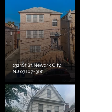
232 1St St, Newark City,
NJ 07107-3181