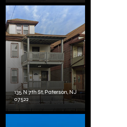
135 N 7th St, Paterson, NJ
07522