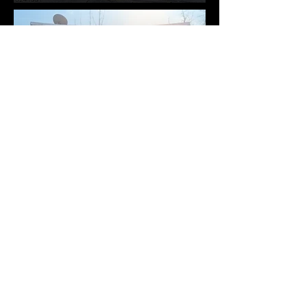
311 Elmwood Ave, East
Orange City, NJ 07018-
1829