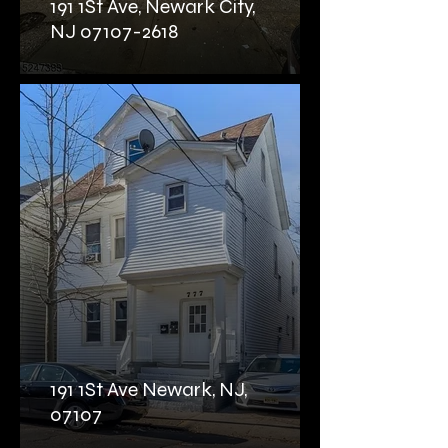
191 1St Ave, Newark City,
NJ 07107-2618
191 1St Ave Newark, NJ,
07107