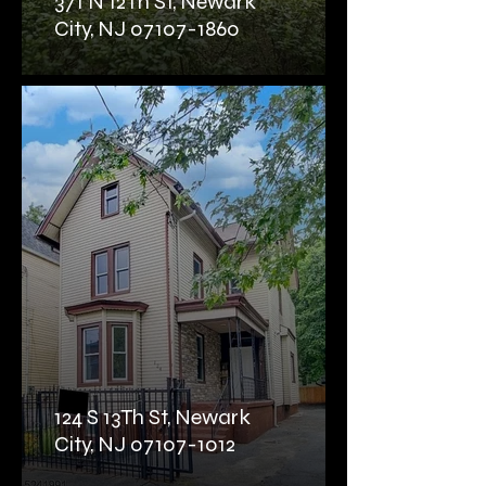
371 N 12Th St, Newark
City, NJ 07107-1860
124 S 13Th St, Newark
City, NJ 07107-1012