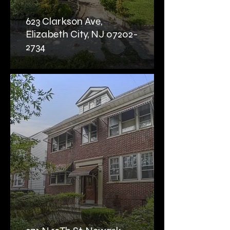
623 Clarkson Ave,
Elizabeth City, NJ 07202-
2734