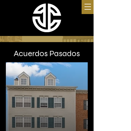
Acuerdos Pasados