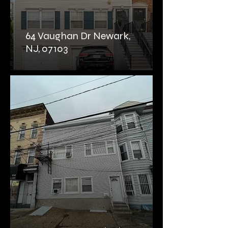
64 Vaughan Dr Newark,
NJ, 07103