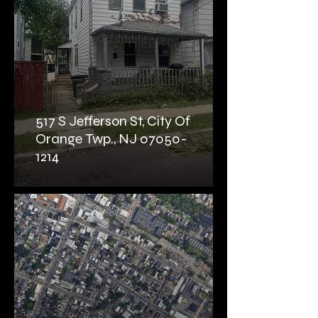
517 S Jefferson St, City Of
Orange Twp., NJ 07050-
1214