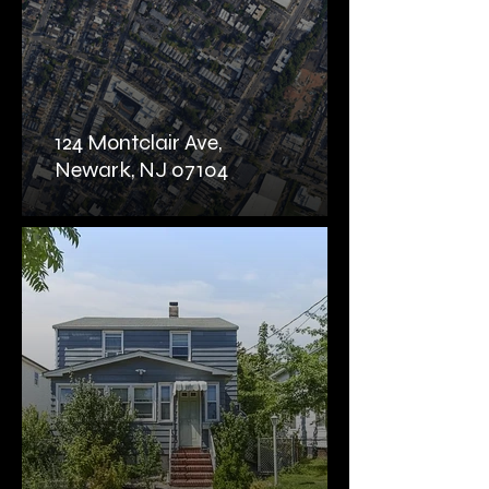
124 Montclair Ave,
Newark, NJ 07104